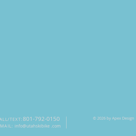
801-792-0150
© 2026 by Apex Design
ALL/TEXT:
-MAIL:
info@utahskibike .com