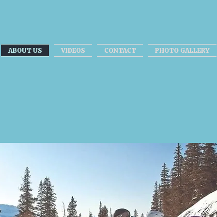
ABOUT US
VIDEOS
CONTACT
PHOTO GALLERY