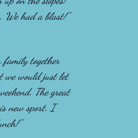
n up on the slopes!
. We had a blast!"
 family together
 we would just let
 weekend. The great
is new sport. I
unch!"