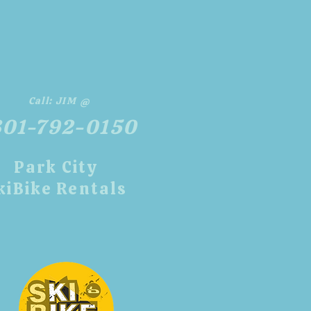
Call:
JIM @
801-792-0150
​Park City
kiBike Rentals