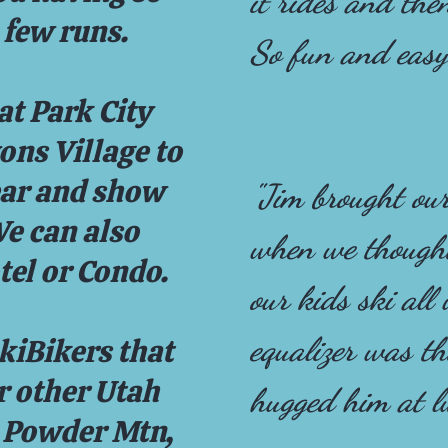
it rides and the
 few runs.
So fun and easy
at Park City
ns Village to
ear and show
"Jim brought our
We can also
when we thought
tel or Condo.
our kids ski all
equalizer was th
kiBikers that
or other Utah
hugged him at l
, Powder Mtn,