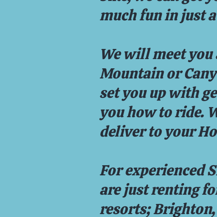
much fun in just a
We will meet you 
Mountain or Canyo
set you up with g
you how to ride. 
deliver to your Ho
For experienced S
are just renting f
resorts; Brighton