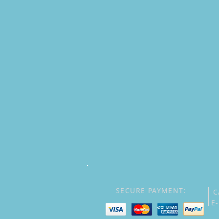
SECURE PAYMENT:
C
E