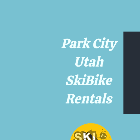
Park City
Utah
SkiBike
Rentals