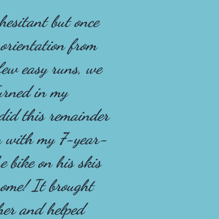
 hesitant but once
 orientation from
few easy runs, we
urned in my
id this remainder
an with my 7-year-
e bike on his skis
ome! It brought
her and helped