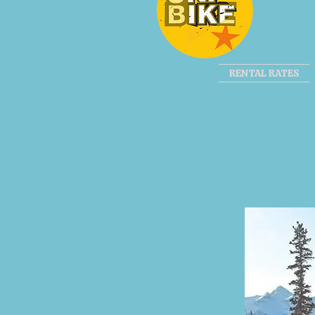
RENTAL RATES