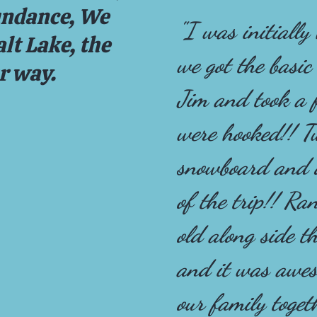
undance, We
"I was initially
lt Lake, the
we got the basic
ur way.
Jim and took a 
were hooked!! T
snowboard and d
of the trip!! R
old along side th
and it was awes
our family toget