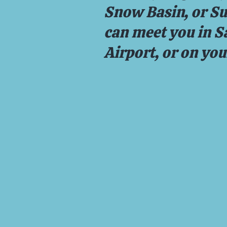
Snow Basin, or S
can meet you in Sa
Airport, or on yo