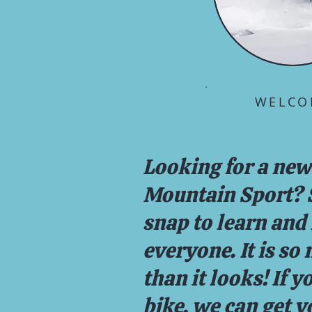
WELCO
Looking for a new
Mountain Sport? ​S
snap to learn and 
everyone. It is so
than it looks! If y
bike, we can get y