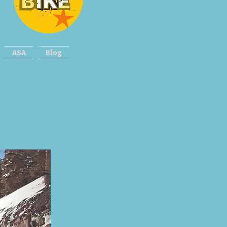
ASA
Blog