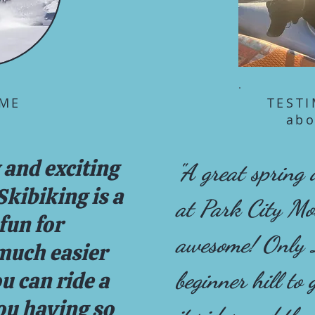
ME
TEST
abo
 and exciting
"A great spring
kibiking is a
at Park City M
fun for
awesome! Only 
 much easier
beginner hill to
ou can ride a
ou having so