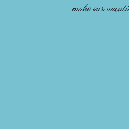
make our vacat