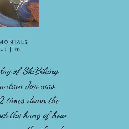
IMONIALS
ut Jim
 day of SkiBiking
ountain Jim was
2 times down the
 get the hang of how