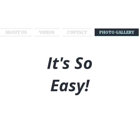
ABOUT US
VIDEOS
CONTACT
PHOTO GALLERY
It's So
Easy!