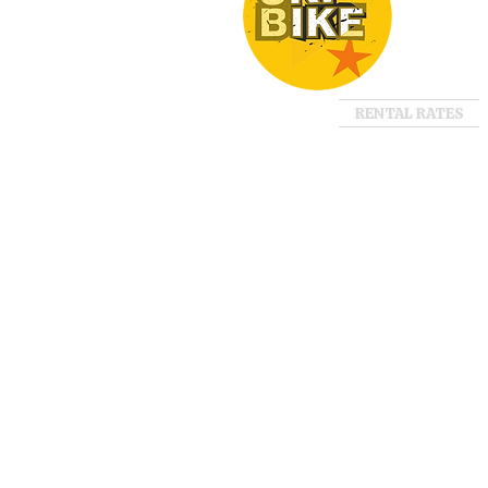
RENTAL RATES