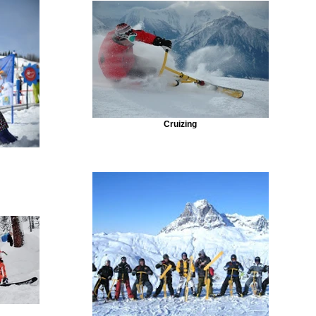
Cruizing