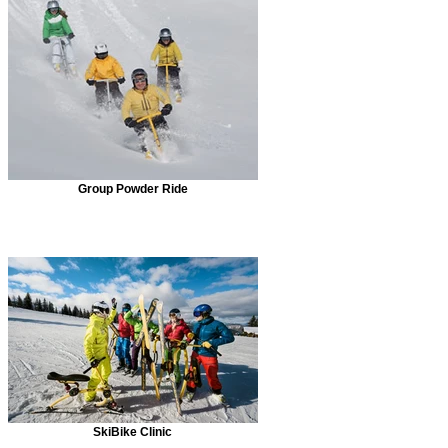
Group Powder Ride
SkiBike Clinic