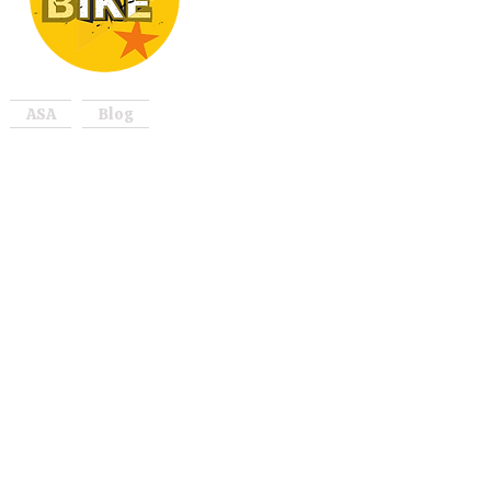
ASA
Blog