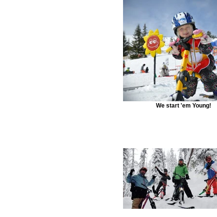
We start 'em Young!