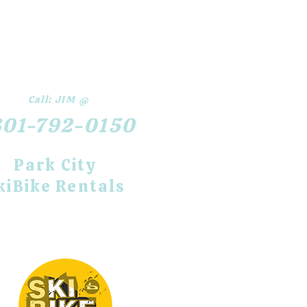
Call:
JIM @
801-792-0150
​Park City
kiBike Rentals