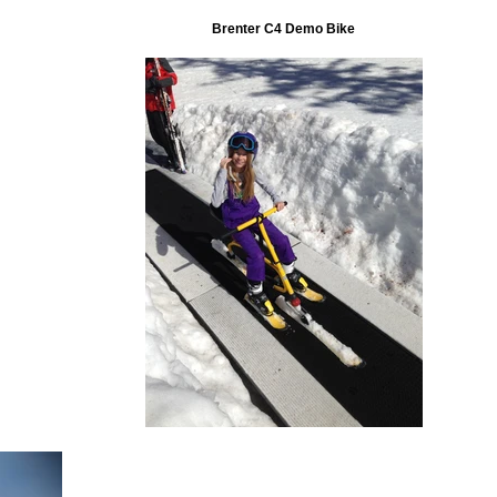
Brenter C4 Demo Bike