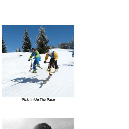
Pick 'in Up The Pace