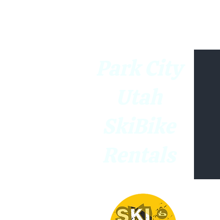
Park City
Utah
SkiBike
Rentals