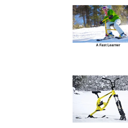
A Fast Learner