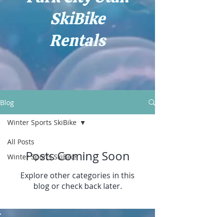
SkiBike
Rentals
Blog
Winter Sports SkiBike
All Posts
Posts Coming Soon
Winter Sports SkiBike
Explore other categories in this
blog or check back later.