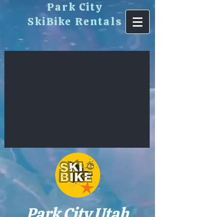
​Park City
SkiBike Rentals
Park City Utah