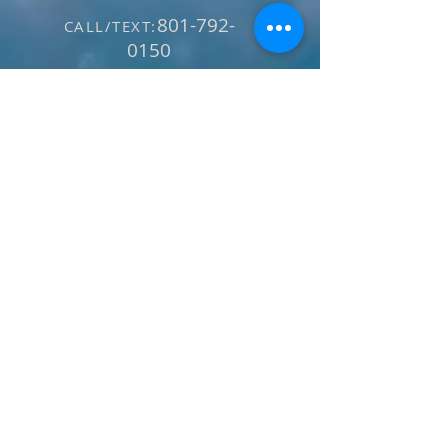
801-792-
CALL/TEXT:
0150
E-MAIL:
info@utahskibike
.com
SECURE PAYMENT: